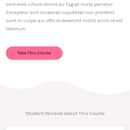
velit esse cillum dolore eu fugiat nulla pariatur.
Excepteur sint occaecat cupidatat non proident,
sunt in culpa qui officia deserunt mollit anim id est
laborum.
Take This Course
Student Reviews about This Course