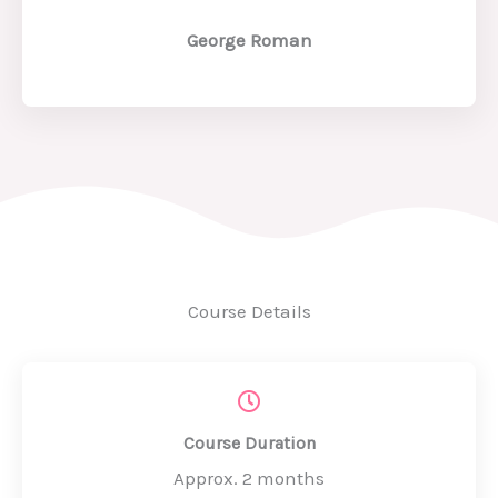
George Roman
Course Details
Course Duration
Approx. 2 months