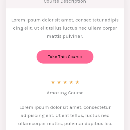
Course Description
Lorem ipsum dolor sit amet, consec tetur adipis
cing elit. Ut elit tellus luctus nec ullam corper
mattis pulvinar.
Take This Course
5
★
★
★
★
★
/
Amazing Course
5
Lorem ipsum dolor sit amet, consectetur
adipiscing elit. Ut elit tellus, luctus nec
ullamcorper mattis, pulvinar dapibus leo.