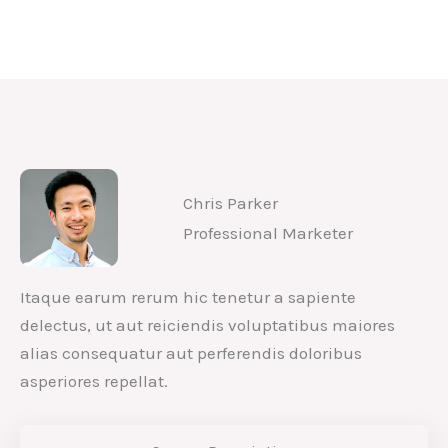
Analyze & Improve Content
Writing Strategies
Chris Parker
Professional Marketer
Itaque earum rerum hic tenetur a sapiente
delectus, ut aut reiciendis voluptatibus maiores
alias consequatur aut perferendis doloribus
asperiores repellat.