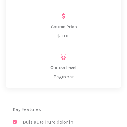
Course Price
$ 1.00
Course Level
Beginner
Key Features
Duis aute irure dolor in