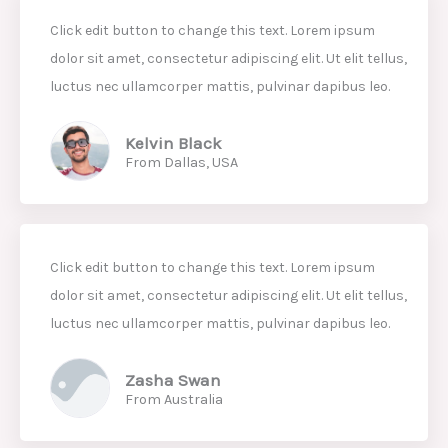
Click edit button to change this text. Lorem ipsum
dolor sit amet, consectetur adipiscing elit. Ut elit tellus,
luctus nec ullamcorper mattis, pulvinar dapibus leo.
Kelvin Black
From Dallas, USA
Click edit button to change this text. Lorem ipsum
dolor sit amet, consectetur adipiscing elit. Ut elit tellus,
luctus nec ullamcorper mattis, pulvinar dapibus leo.
Zasha Swan
From Australia