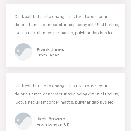
Click edit button to change this text. Lorem ipsum
dolor sit amet, consectetur adipiscing elit. Ut elit tellus,
luctus nec ullamcorper mattis, pulvinar dapibus leo.
Frank Jones
From Japan
Click edit button to change this text. Lorem ipsum
dolor sit amet, consectetur adipiscing elit. Ut elit tellus,
luctus nec ullamcorper mattis, pulvinar dapibus leo.
Jack Brownn
From London, UK