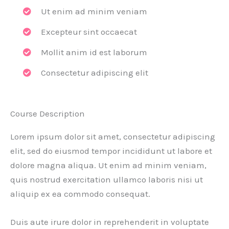
Ut enim ad minim veniam
Excepteur sint occaecat
Mollit anim id est laborum
Consectetur adipiscing elit
Course Description
Lorem ipsum dolor sit amet, consectetur adipiscing
elit, sed do eiusmod tempor incididunt ut labore et
dolore magna aliqua. Ut enim ad minim veniam,
quis nostrud exercitation ullamco laboris nisi ut
aliquip ex ea commodo consequat.
Duis aute irure dolor in reprehenderit in voluptate